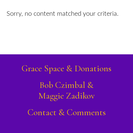
Sorry, no content matched your criteria.
Grace Space & Donations
Bob Czimbal &
Maggie Zadikov
Contact & Comments