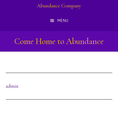
Skip
Abundance Company
to
MENU
main
content
Come Home to Abundance
admin